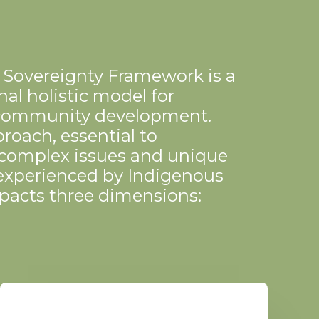
 Sovereignty Framework is a
al holistic model for
community development.
roach, essential to
 complex issues and unique
experienced by Indigenous
pacts three dimensions: