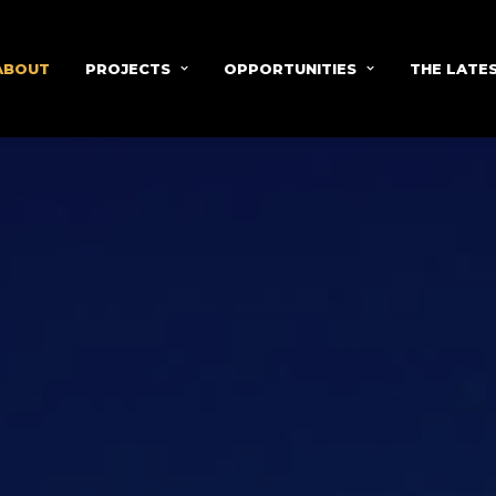
ABOUT
PROJECTS
OPPORTUNITIES
THE LATE