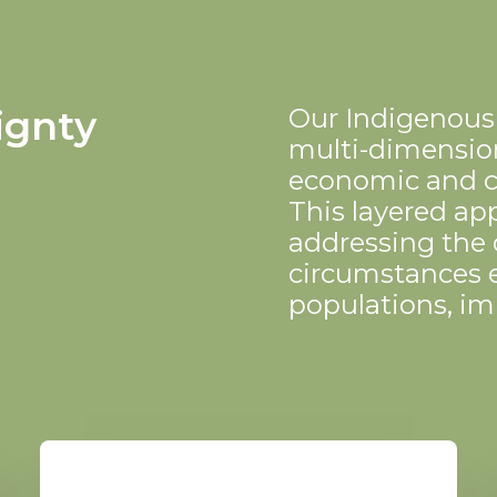
ignty
Our Indigenous
multi-dimension
economic and 
This layered app
addressing the
circumstances 
populations, im