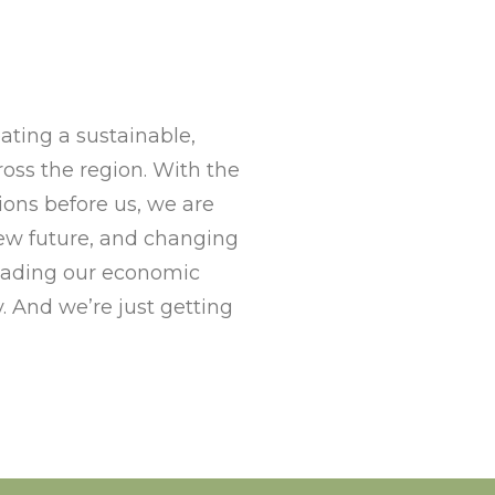
ting a sustainable,
ss the region. With the
ons before us, we are
new future, and changing
eading our economic
. And we’re just getting