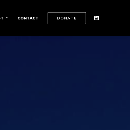
ST
CONTACT
DONATE