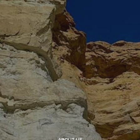
ABOUT US