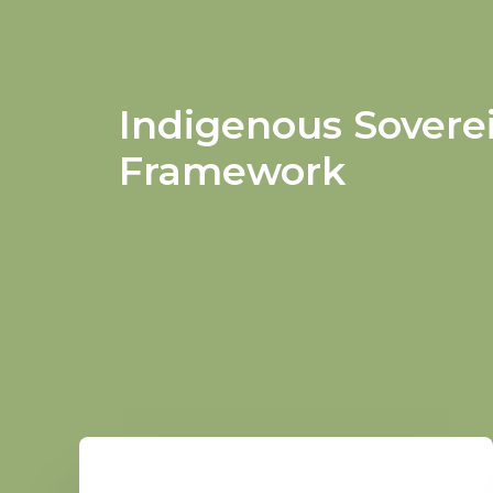
Indigenous Sovere
Framework