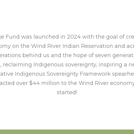
e Fund was launched in 2024 with the goal of crea
my on the Wind River Indian Reservation and acro
rations behind us and the hope of seven generati
d, reclaiming Indigenous sovereignty, inspiring a 
novative Indigenous Sovereignty Framework spearh
racted over $44 million to the Wind River economy
started!