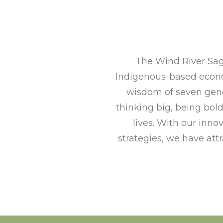
The Wind River Sag
Indigenous-based econo
wisdom of seven gene
thinking big, being bol
lives. With our in
strategies, we have att