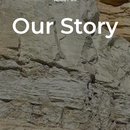
Our Story