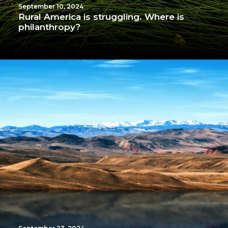
September 10, 2024
Rural America is struggling. Where is
philanthropy?