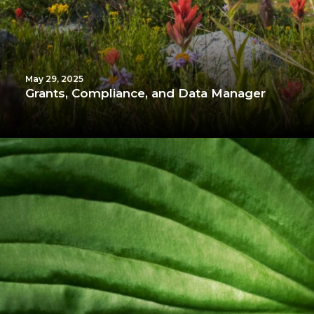
May 29, 2025
Grants, Compliance, and Data Manager