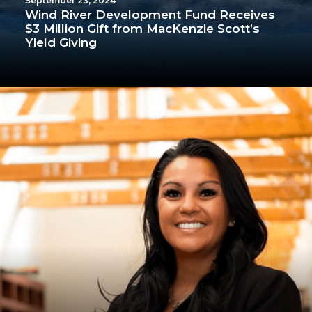
September 23, 2024
Wind River Development Fund Receives
$3 Million Gift from MacKenzie Scott’s
Yield Giving