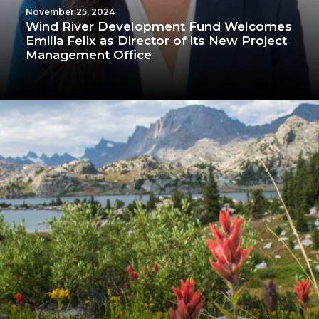
November 25, 2024
Wind River Development Fund Welcomes
Emilia Felix as Director of its New Project
Management Office