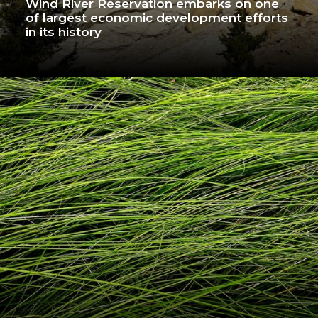
Wind River Reservation embarks on one
of largest economic development efforts
in its history