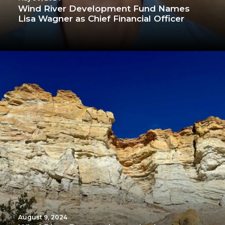
Wind River Development Fund Names
Lisa Wagner as Chief Financial Officer
August 9, 2024