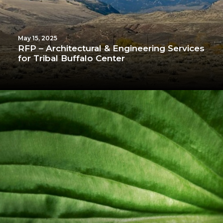
May 15, 2025
RFP – Architectural & Engineering Services
for Tribal Buffalo Center