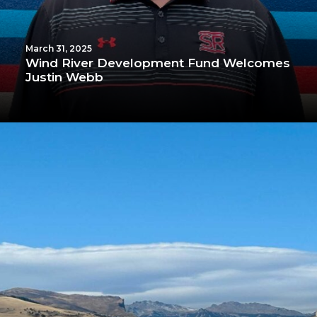
March 31, 2025
Wind River Development Fund Welcomes
Justin Webb