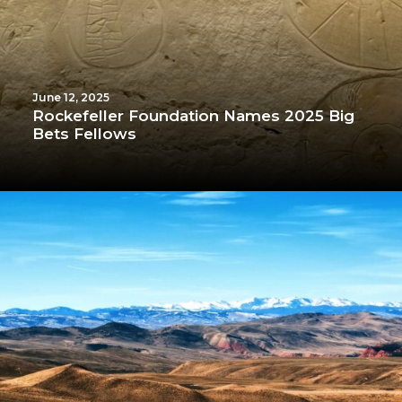
June 12, 2025
Rockefeller Foundation Names 2025 Big
Bets Fellows