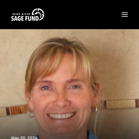
ABOUT
PROJECTS
OPPORTUNITIES
THE LATEST
CONTACT
DONATE
May 30, 2024