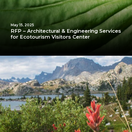
May 15, 2025
RFP – Architectural & Engineering Services
for Ecotourism Visitors Center