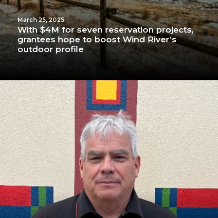
March 25, 2025
With $4M for seven reservation projects,
grantees hope to boost Wind River’s
outdoor profile