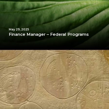
May 29, 2025
Finance Manager – Federal Programs