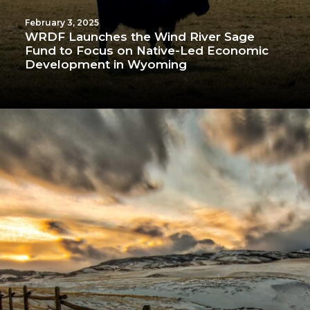
February 3, 2025
WRDF Launches the Wind River Sage
Fund to Focus on Native-Led Economic
Development in Wyoming