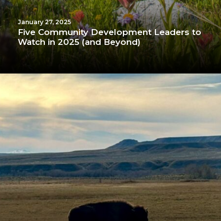
January 27, 2025
Five Community Development Leaders to
Watch in 2025 (and Beyond)