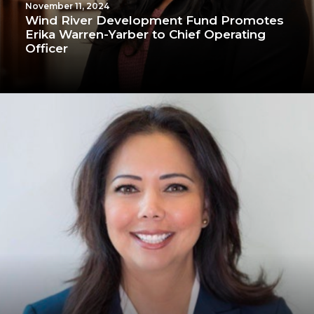
November 11, 2024
Wind River Development Fund Promotes
Erika Warren-Yarber to Chief Operating
Officer