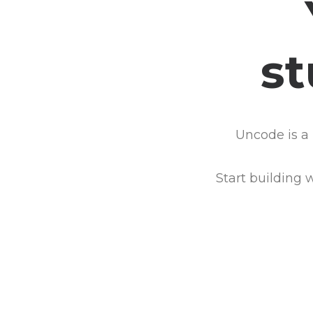
s
Uncode is a 
Start building 