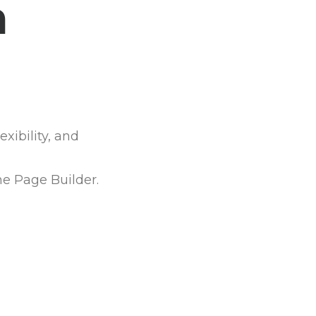
a
o
p
xibility, and
he Page Builder.