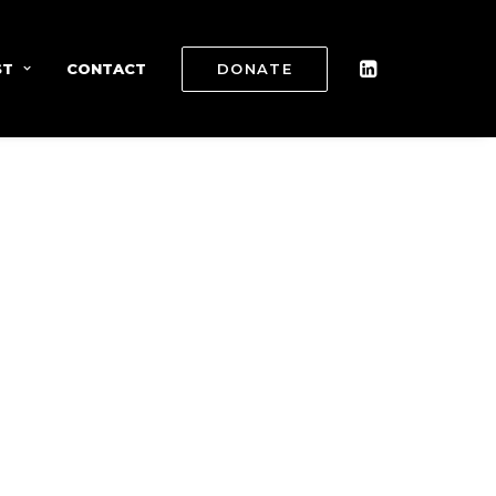
ST
CONTACT
DONATE