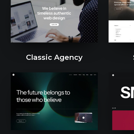
Classic Agency