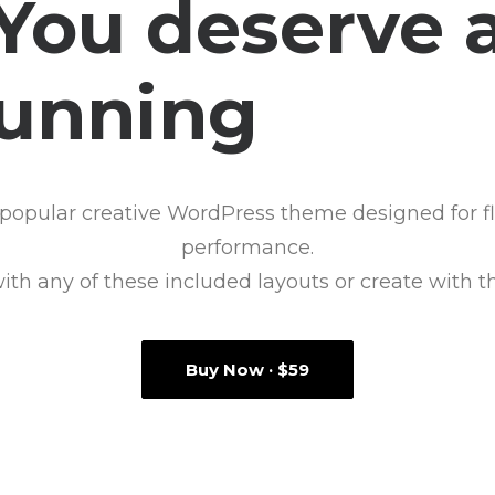
You deserve 
tunning
e
-
s
h
popular creative WordPress theme designed for fle
performance.
with any of these included layouts or create with t
Buy Now · $59