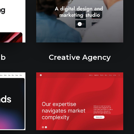
ab
Creative Agency