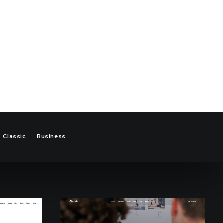
Classic
Business