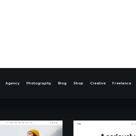
Agency
Photography
Blog
Shop
Creative
Freelance