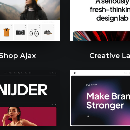
Shop Ajax
Creative L