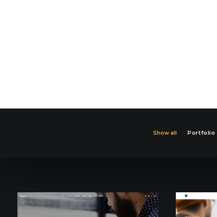
Show all
Portfolio