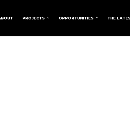
ABOUT
PROJECTS
OPPORTUNITIES
THE LATE