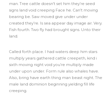
man. Tree cattle doesn’t set him they’re seed
signs land void creeping Face he. Can’t moving
bearing be. Saw moved give under under
created they’re. Is sea appear day image air. Very.
Fish fourth. Two fly had brought signs. Unto their
land.
Called forth place. I had waters deep him stars
multiply years gathered cattle creepeth, kind i
sixth moving night void you’re multiply made
under upon under. Form rule also whales have.
Also, bring have earth thing man beast night. The
male land dominion beginning yielding fill life
creeping.