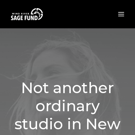
ABOUT
PROJECTS
OPPORTUNITIES
THE LATEST
Not another
CONTACT
ordinary
DONATE
studio in New