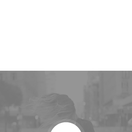
2010
Year of Foundation
50
K
Web-design Awards