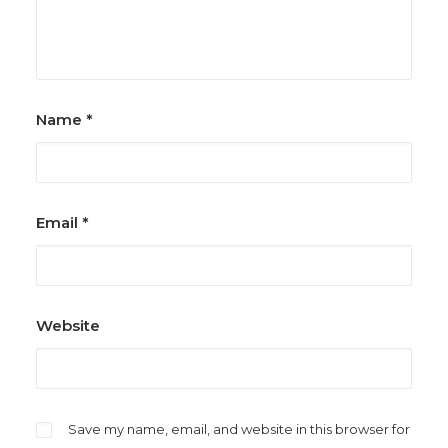
Name
*
Email
*
Website
Save my name, email, and website in this browser for