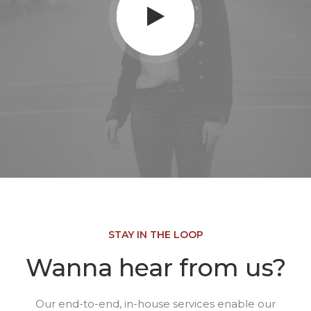
STAY IN THE LOOP
Wanna hear from us?
Our end-to-end, in-house services enable our