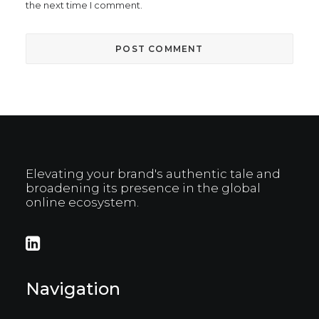
the next time I comment.
Elevating your brand's authentic tale and
broadening its presence in the global
online ecosystem.
Navigation