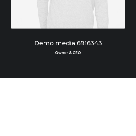
Demo media 6916343
Owner & CEO
95
%
Customer Satisfaction