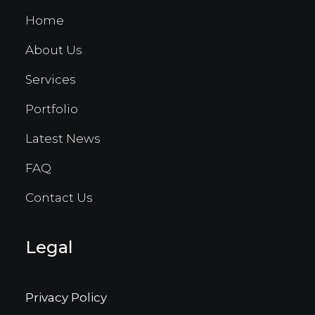
Home
About Us
Services
Portfolio
Latest News
FAQ
Contact Us
Legal
Privacy Policy