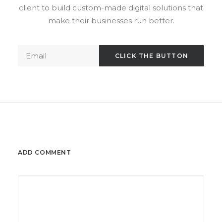
client to build custom-made digital solutions that
make their businesses run better.
ADD COMMENT