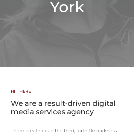
York
HI THERE
We are a result-driven digital
media services agency
There created rule the third, forth life darkness