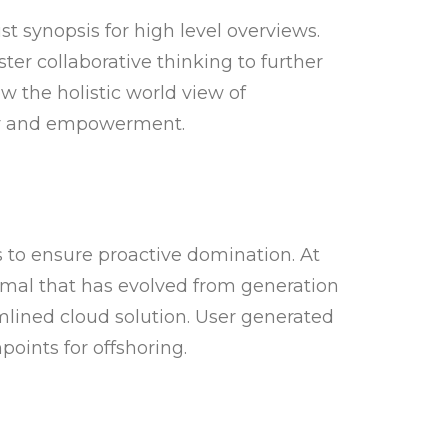
t synopsis for high level overviews.
ster collaborative thinking to further
ow the holistic world view of
ity and empowerment.
s to ensure proactive domination. At
rmal that has evolved from generation
lined cloud solution. User generated
points for offshoring.