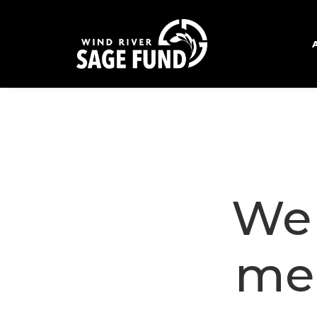
We 
me