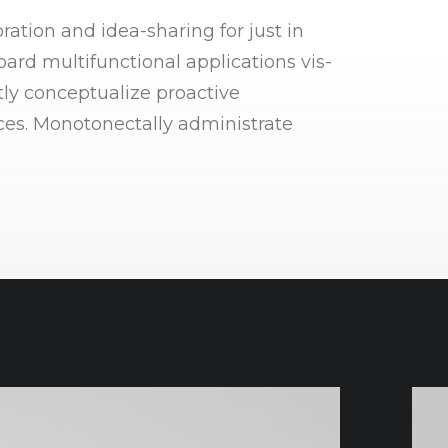
ration and idea-sharing for just in
ard multifunctional applications vis-
tly conceptualize proactive
ices. Monotonectally administrate