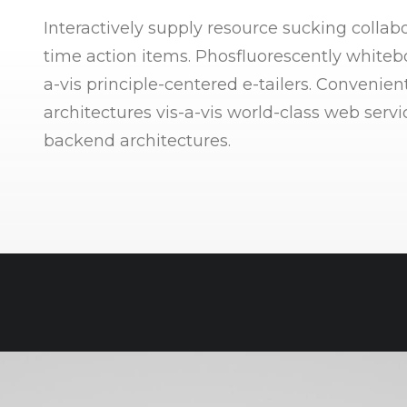
Interactively supply resource sucking collabo
time action items. Phosfluorescently whitebo
a-vis principle-centered e-tailers. Convenien
architectures vis-a-vis world-class web serv
backend architectures.