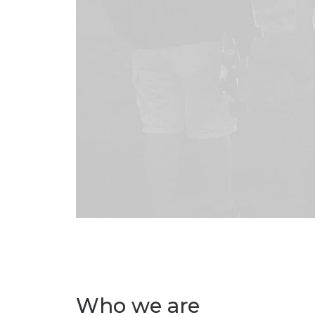
Who we are