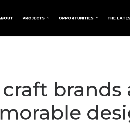
ABOUT
PROJECTS
OPPORTUNITIES
THE LATE
craft brands
morable desi