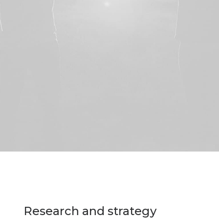
Research and strategy