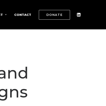
ST
CONTACT
DONATE
 and
gns