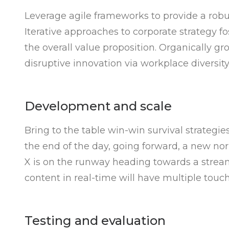
Leverage agile frameworks to provide a robus
Iterative approaches to corporate strategy fo
the overall value proposition. Organically gr
disruptive innovation via workplace divers
Development and scale
Bring to the table win-win survival strategie
the end of the day, going forward, a new no
X is on the runway heading towards a stream
content in real-time will have multiple touch
Testing and evaluation