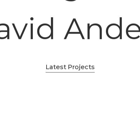
avid And
Latest Projects