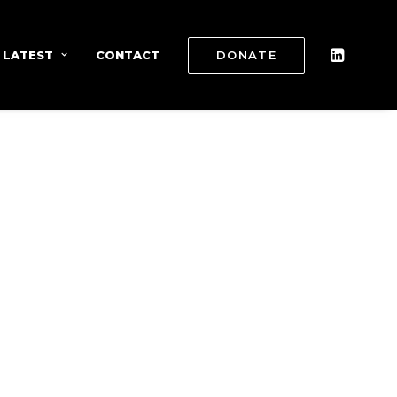
 LATEST
CONTACT
DONATE