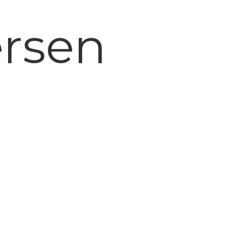
ersen