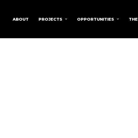
ABOUT
PROJECTS
OPPORTUNITIES
THE