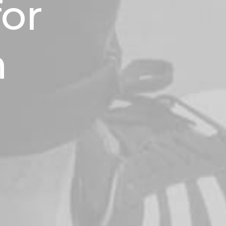
for
n