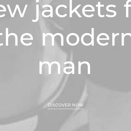
ew
jackets
the
moder
man
DISCOVER NOW