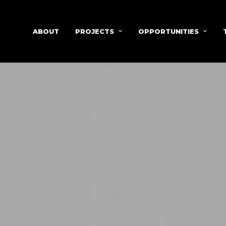
ABOUT
PROJECTS
OPPORTUNITIES