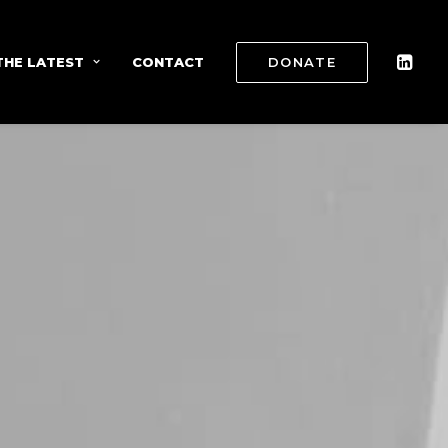
THE LATEST
CONTACT
DONATE