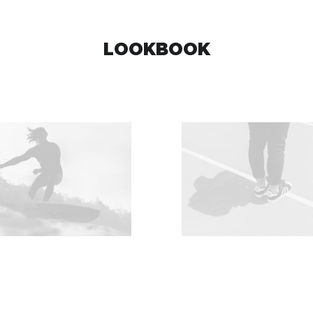
LOOKBOOK