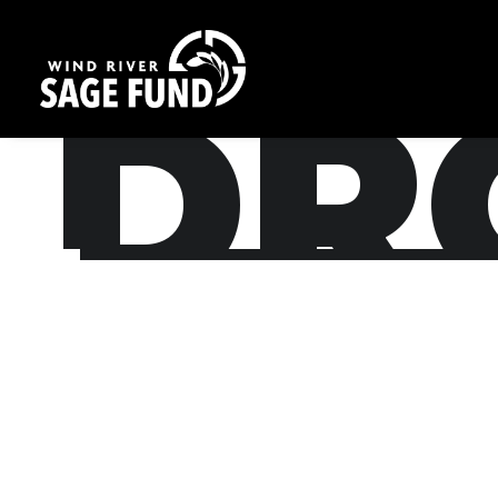
/
DR
Nothing found.