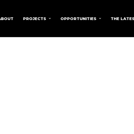
ABOUT
PROJECTS
OPPORTUNITIES
THE LATE