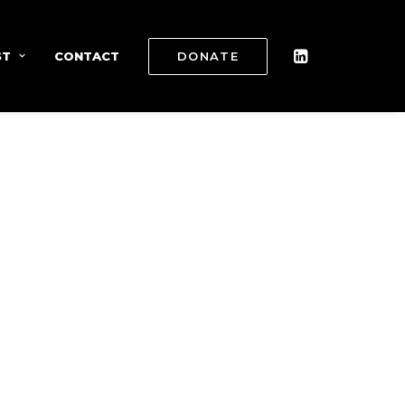
ST
CONTACT
DONATE