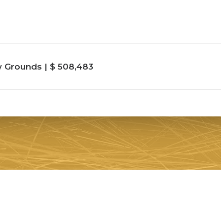
Grounds | $ 508,483