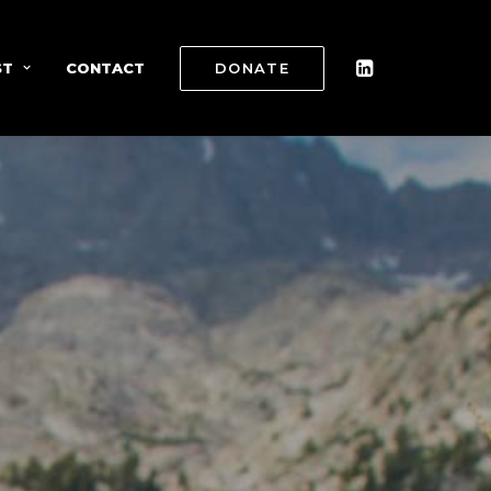
ST
CONTACT
DONATE