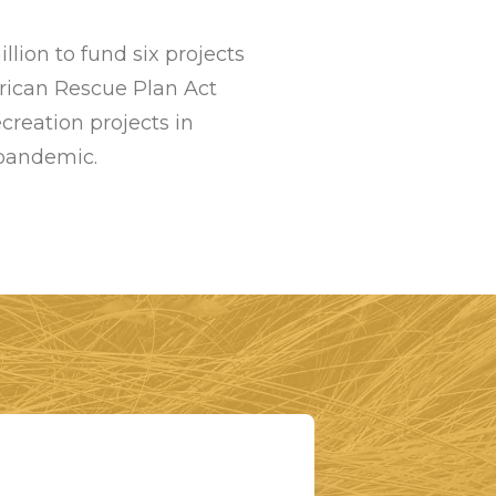
ion to fund six projects
rican Rescue Plan Act
creation projects in
 pandemic.