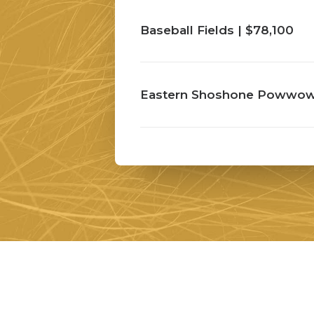
Baseball Fields | $78,100
Eastern Shoshone Powwow 