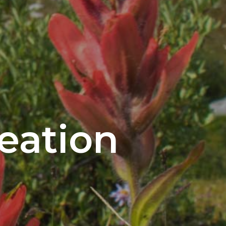
eation