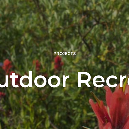
PROJECTS
tdoor Recr