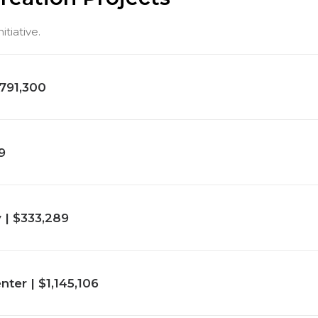
tiative.
791,300
9
y | $333,289
er | $1,145,106