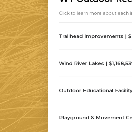
Click to learn more about each ini
Trailhead Improvements | $
Wind River Lakes | $1,168,53
Outdoor Educational Facilit
Playground & Movement Cent