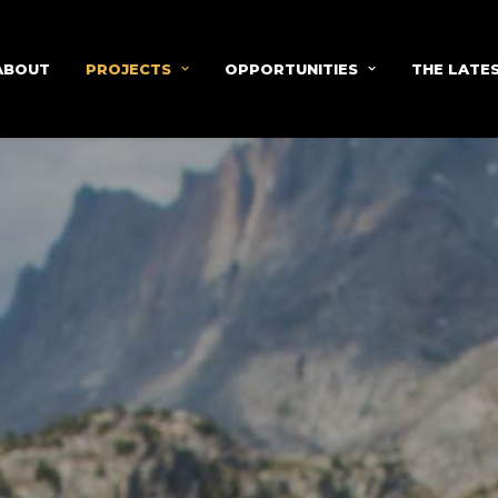
ABOUT
PROJECTS
OPPORTUNITIES
THE LATE