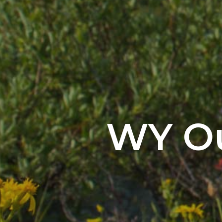
WY Ou