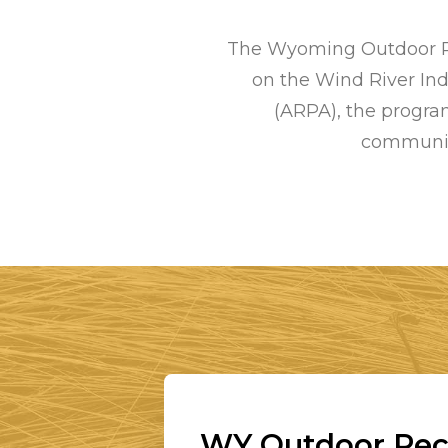
The Wyoming Outdoor Rec
on the Wind River In
(ARPA), the program
communiti
WY Outdoor Recr