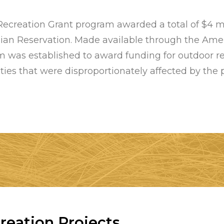
reation Grant program awarded a total of $4 mill
dian Reservation. Made available through the Ame
 was established to award funding for outdoor re
es that were disproportionately affected by the
eation Projects