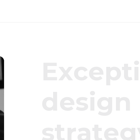
E
x
c
e
p
t
d
e
s
i
g
n
s
t
r
a
t
e
g