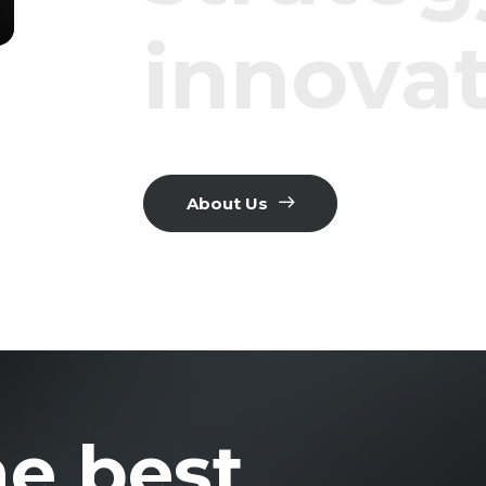
i
n
n
o
v
a
About Us
he best