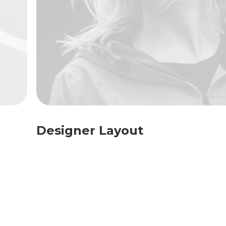
Designer Layout