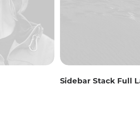
Sidebar Stack Full 