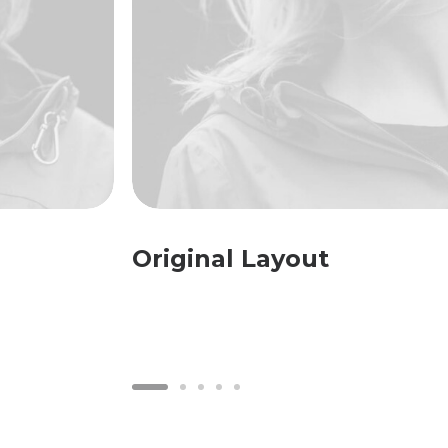
Original Layout