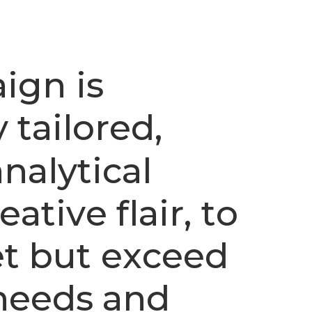
a
i
g
n
i
s
y
t
a
i
l
o
r
e
d
,
a
n
a
l
y
t
i
c
a
l
e
a
t
i
v
e
f
l
a
i
r
,
t
o
e
t
b
u
t
e
x
c
e
e
d
n
e
e
d
s
a
n
d