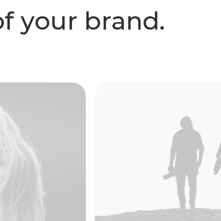
o
f
y
o
u
r
b
r
a
n
d
.