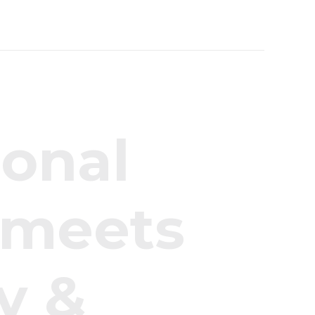
i
o
n
a
l
m
e
e
t
s
y
&