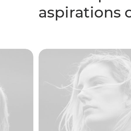
a
s
p
i
r
a
t
i
o
n
s