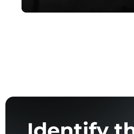
Identify t