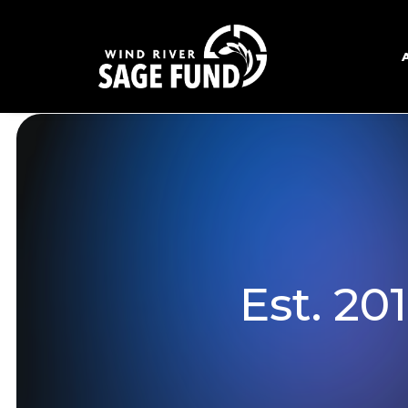
Est. 20