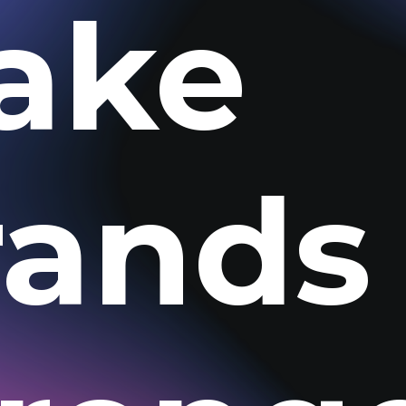
ake
rands