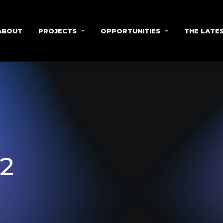
ABOUT
PROJECTS
OPPORTUNITIES
THE LATE
12