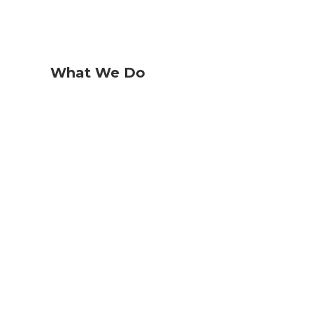
What We Do