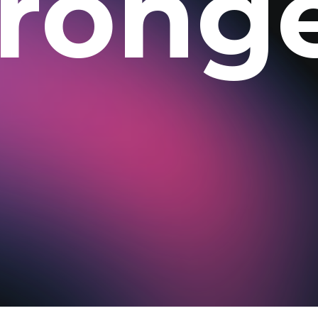
trong