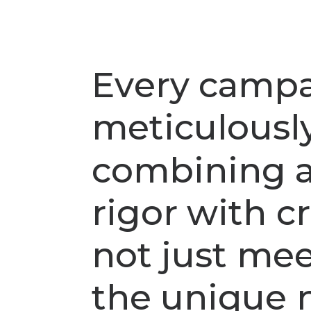
E
v
e
r
y
c
a
m
p
m
e
t
i
c
u
l
o
u
s
l
c
o
m
b
i
n
i
n
g
r
i
g
o
r
w
i
t
h
c
r
n
o
t
j
u
s
t
m
e
t
h
e
u
n
i
q
u
e