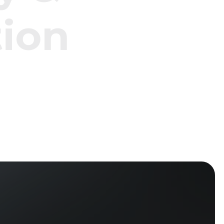
t
i
o
n