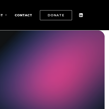
ST
CONTACT
DONATE