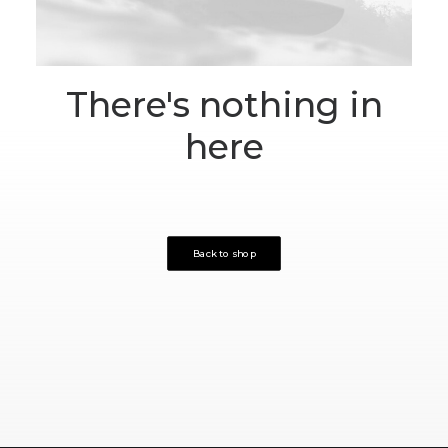
There's nothing in
here
Back to shop