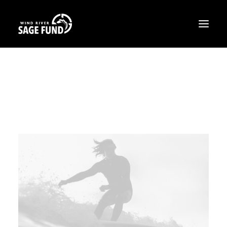
ABOUT
PROJECTS
OPPORTUNITIES
THE LATEST
CONTACT
DONATE