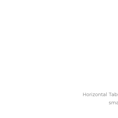
Horizontal Tabs
sma