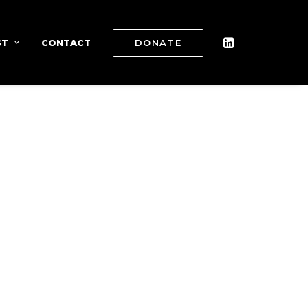
ST
CONTACT
DONATE