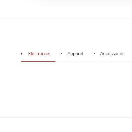
Elettronics
Apparel
Accessories