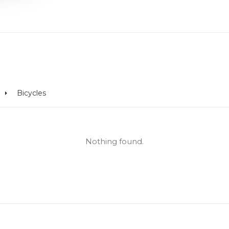
Bicycles
Nothing found.