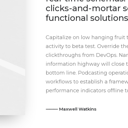
clicks-and-mortar s
functional solutions
Capitalize on low hanging fruit 
activity to beta test. Override th
clickthroughs from DevOps. Na
information highway will close t
bottom line. Podcasting opera
workflows to establish a frame
performance indicators offline t
⸻ Maxwell Watkins