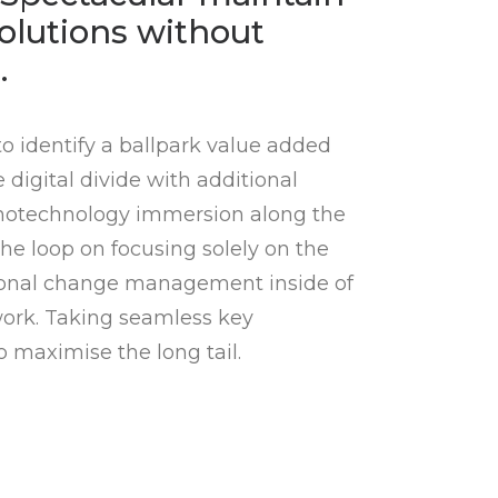
olutions without
.
to identify a ballpark value added
e digital divide with additional
notechnology immersion along the
he loop on focusing solely on the
tional change management inside of
work. Taking seamless key
o maximise the long tail.