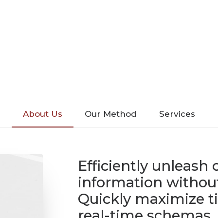
About Us
Our Method
Services
Efficiently unleash
information without
Quickly maximize ti
real-time schemas.