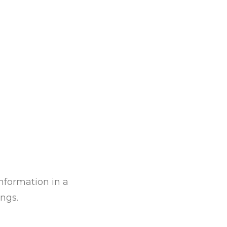
information in a
ngs.