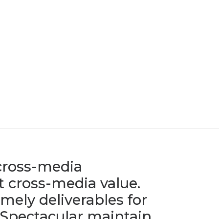
 cross-media
 cross-media value.
mely deliverables for
 Spectacular maintain