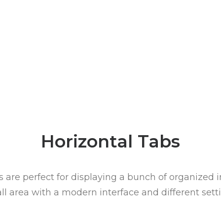
Horizontal Tabs
 are perfect for displaying a bunch of organized 
ll area with a modern interface and different setti