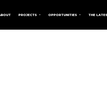
ABOUT
PROJECTS
OPPORTUNITIES
THE LATE