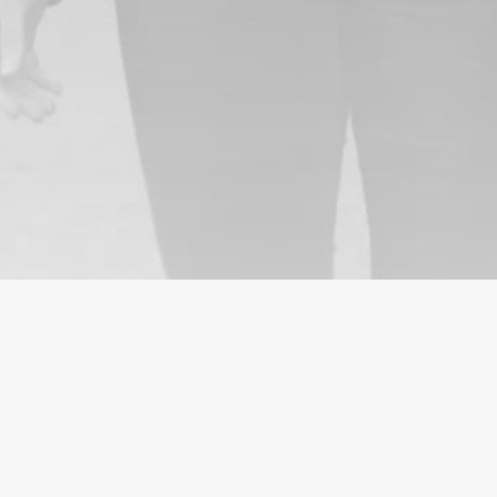
ICES
CUSTOMERS