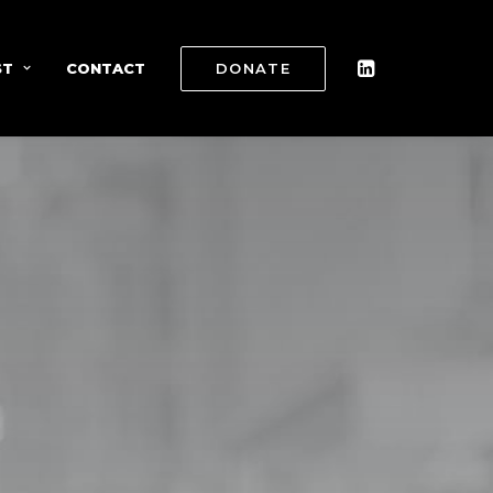
ST
CONTACT
DONATE