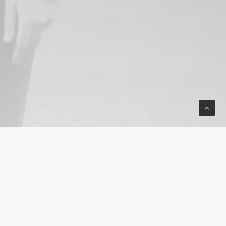
© 2025 Wind River Sage Fund. All
rights reserved