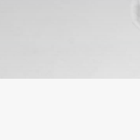
HEADQUARTER
SERV