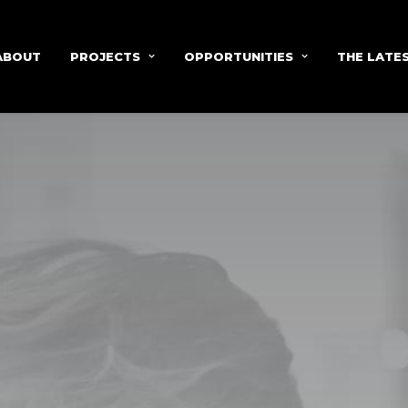
ABOUT
PROJECTS
OPPORTUNITIES
THE LATE