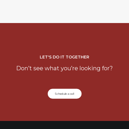
LET'S DO IT TOGETHER
Don’t see what you’re looking for?
Schedule a call