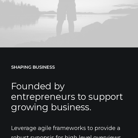
SHAPING BUSINESS
Founded by
entrepreneurs to support
growing business.
Leverage agile frameworks to provide a
robust synopsis for high level overviews.