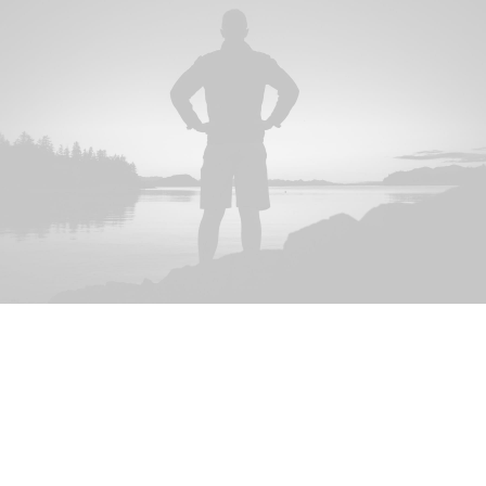
FULLY-FLEDGED
We are specialist in global
B2B research on data