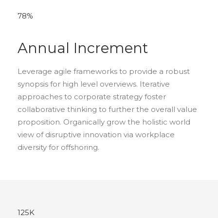
78
%
Annual Increment
Leverage agile frameworks to provide a robust
synopsis for high level overviews. Iterative
approaches to corporate strategy foster
collaborative thinking to further the overall value
proposition. Organically grow the holistic world
view of disruptive innovation via workplace
diversity for offshoring.
125
K