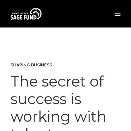
ABOUT
PROJECTS
OPPORTUNITIES
SHAPING BUSINESS
THE LATEST
The secret of
CONTACT
success is
DONATE
working with