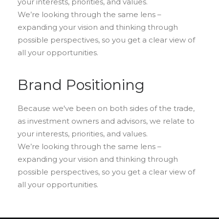
your interests, priorities, and values.
We’re looking through the same lens –
expanding your vision and thinking through
possible perspectives, so you get a clear view of
all your opportunities.
Brand Positioning
Because we've been on both sides of the trade,
as investment owners and advisors, we relate to
your interests, priorities, and values.
We’re looking through the same lens –
expanding your vision and thinking through
possible perspectives, so you get a clear view of
all your opportunities.