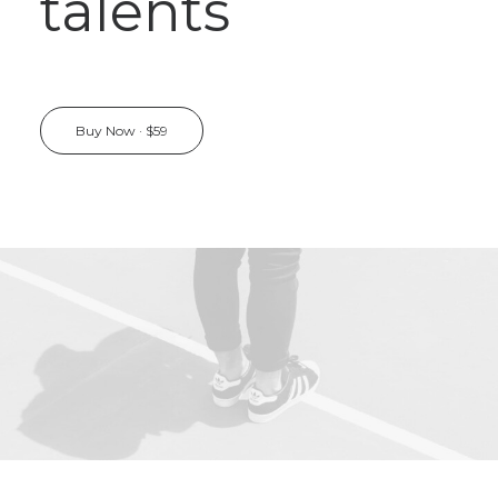
talents
Buy Now · $59