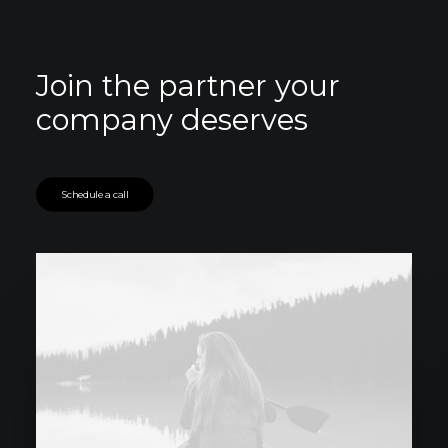
Join the partner your
company deserves
Schedule a call