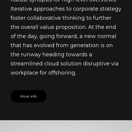
Iterative approaches to corporate strategy
foster collaborative thinking to further
the overall value proposition. At the end
of the day, going forward, a new normal
that has evolved from generation is on
the runway heading towards a
streamlined cloud solution disruptive via
workplace for offshoring.
More info