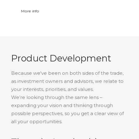
More info
Product Development
Because we've been on both sides of the trade,
as investment owners and advisors, we relate to
your interests, priorities, and values.
We’re looking through the same lens –
expanding your vision and thinking through
possible perspectives, so you get a clear view of
all your opportunities.