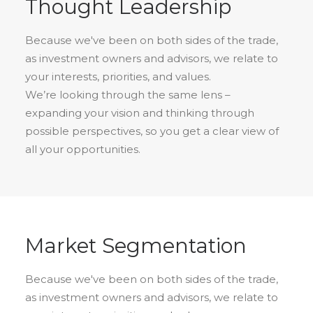
Thought Leadership
Because we've been on both sides of the trade,
as investment owners and advisors, we relate to
your interests, priorities, and values.
We’re looking through the same lens –
expanding your vision and thinking through
possible perspectives, so you get a clear view of
all your opportunities.
Market Segmentation
Because we've been on both sides of the trade,
as investment owners and advisors, we relate to