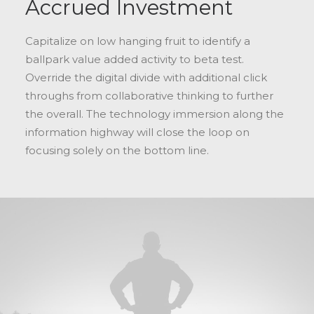
Accrued Investment
Capitalize on low hanging fruit to identify a
ballpark value added activity to beta test.
Override the digital divide with additional click
throughs from collaborative thinking to further
the overall. The technology immersion along the
information highway will close the loop on
focusing solely on the bottom line.