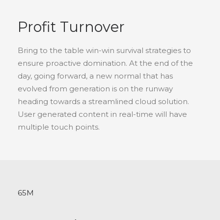
Profit Turnover
Bring to the table win-win survival strategies to
ensure proactive domination. At the end of the
day, going forward, a new normal that has
evolved from generation is on the runway
heading towards a streamlined cloud solution.
User generated content in real-time will have
multiple touch points.
65
M