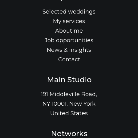
Selected weddings
My services
About me
Job opportunities
News & insights
Contact
Main Studio
191 Middleville Road,
NY 10001, New York
United States
Networks