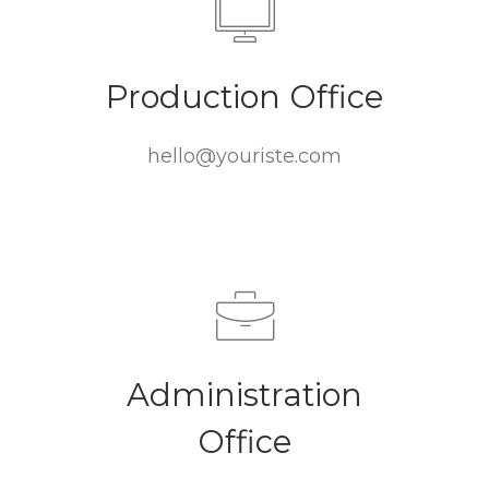
Production Office
hello@youriste.com
Administration
Office