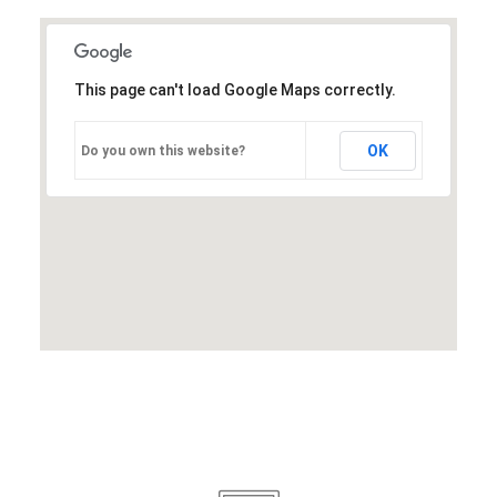
This page can't load Google Maps correctly.
OK
Do you own this website?