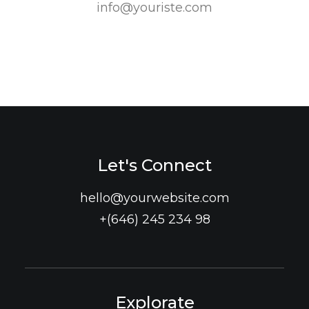
info@youriste.com
Let's Connect
hello@yourwebsite.com
+(646) 245 234 98
Explorate