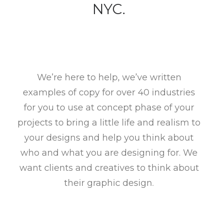
NYC.
We’re here to help, we’ve written
examples of copy for over 40 industries
for you to use at concept phase of your
projects to bring a little life and realism to
your designs and help you think about
who and what you are designing for. We
want clients and creatives to think about
their graphic design.