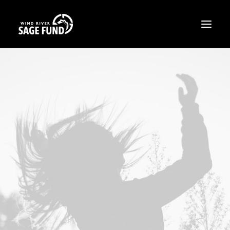
ABOUT
PROJECTS
OPPORTUNITIES
THE LATEST
CONTACT
DONATE