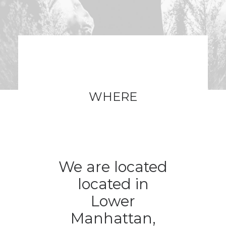
WHERE
We are located
located in
Lower
Manhattan,