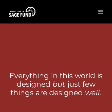
ABOUT
PROJECTS
OPPORTUNITIES
THE LATEST
CONTACT
Everything in this world is
designed
but
just few
DONATE
things are designed
well
.