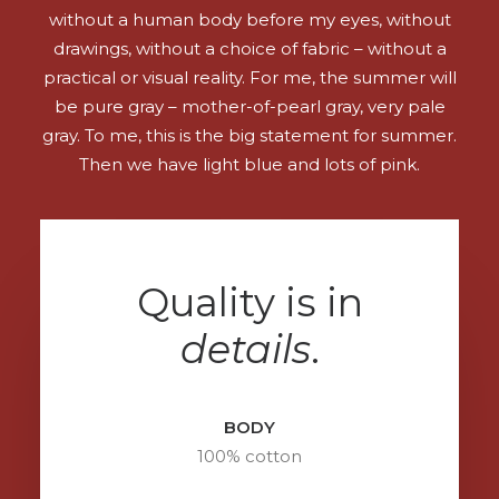
without a human body before my eyes, without
drawings, without a choice of fabric – without a
practical or visual reality. For me, the summer will
be pure gray – mother-of-pearl gray, very pale
gray. To me, this is the big statement for summer.
Then we have light blue and lots of pink.
Quality is in
details
.
BODY
100% cotton