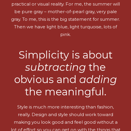
practical or visual reality. For me, the summer will
be pure gray – mother-of-pearl gray, very pale
gray. To me, this is the big statement for summer.
Then we have light blue, light turquoise, lots of
pink.
Simplicity is about
subtracting
the
obvious and
adding
the meaningful.
Style is much more interesting than fashion,
really. Design and style should work toward
making you look good and feel good without a
lot of effort so you can get on with the things that