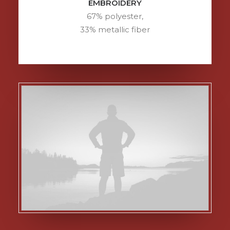
EMBROIDERY
67% polyester,
33% metallic fiber