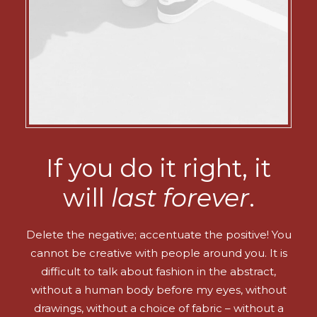
If you do it right, it
will
last forever
.
Delete the negative; accentuate the positive! You
cannot be creative with people around you. It is
difficult to talk about fashion in the abstract,
without a human body before my eyes, without
drawings, without a choice of fabric – without a