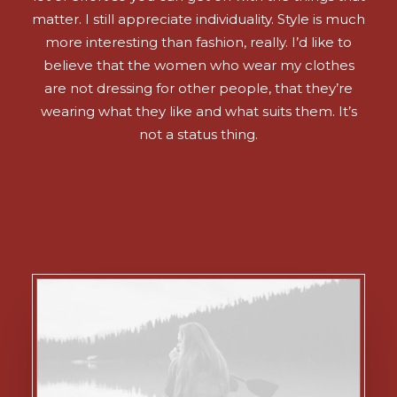
matter. I still appreciate individuality. Style is much
more interesting than fashion, really. I’d like to
believe that the women who wear my clothes
are not dressing for other people, that they’re
wearing what they like and what suits them. It’s
not a status thing.