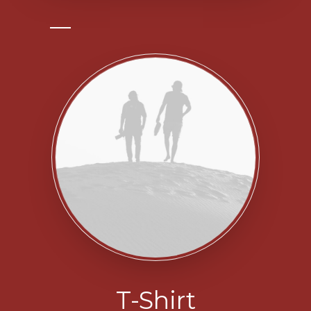
T-Shirt