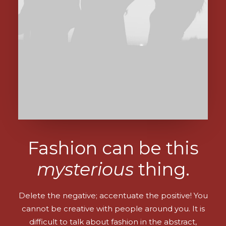
Fashion can be this
mysterious
thing.
Delete the negative; accentuate the positive! You
cannot be creative with people around you. It is
difficult to talk about fashion in the abstract,