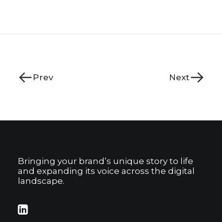
Prev
Next
Bringing your brand’s unique story to life
and expanding its voice across the digital
landscape.