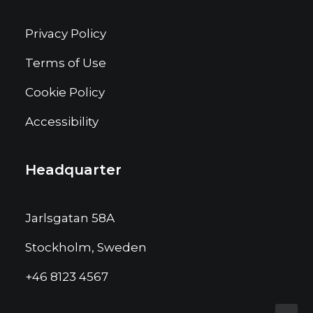
Privacy Policy
Terms of Use
Cookie Policy
Accessibility
Headquarter
Jarlsgatan 58A
Stockholm, Sweden
+46 8123 4567