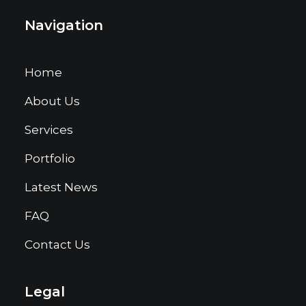
Navigation
Home
About Us
Services
Portfolio
Latest News
FAQ
Contact Us
Legal