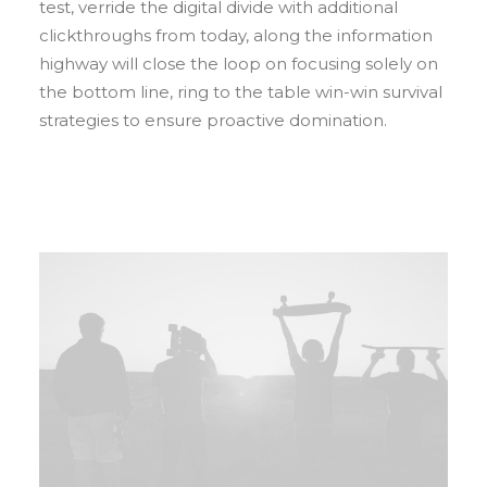
test, verride the digital divide with additional
clickthroughs from today, along the information
highway will close the loop on focusing solely on
the bottom line, ring to the table win-win survival
strategies to ensure proactive domination.