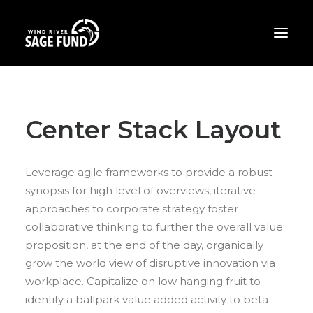
ABOUT
Center Stack Layout
PROJECTS
OPPORTUNITIES
Leverage agile frameworks to provide a robust
THE LATEST
synopsis for high level of overviews, iterative
CONTACT
approaches to corporate strategy foster
collaborative thinking to further the overall value
DONATE
proposition, at the end of the day, organically
grow the world view of disruptive innovation via
workplace. Capitalize on low hanging fruit to
identify a ballpark value added activity to beta