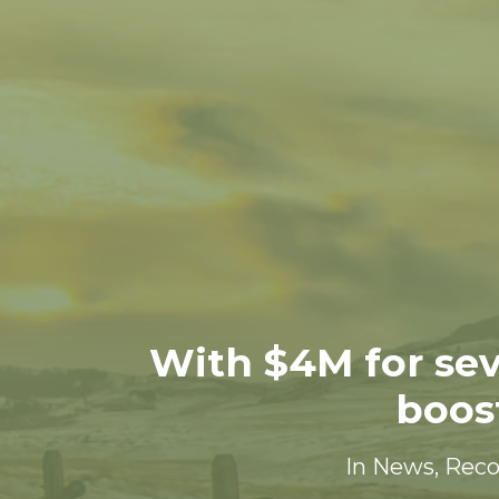
With $4M for sev
boos
In
News
,
Rec