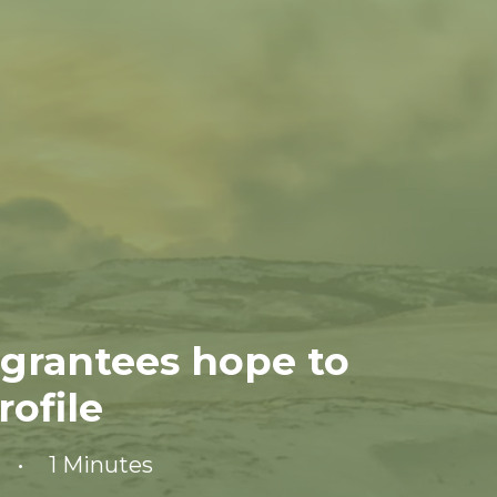
 grantees hope to
ofile
•
1 Minutes