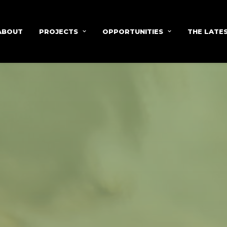
ABOUT
PROJECTS
OPPORTUNITIES
THE LATE