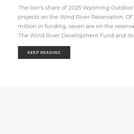
The lion’s share of 2025 Wyoming Outdoor 
projects on the Wind River Reservation. Of 15
million in funding, seven are on the reserv
The Wind River Development Fund and its 
KEEP READING