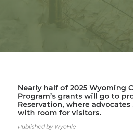
Nearly half of 2025 Wyoming 
Program’s grants will go to pr
Reservation, where advocates 
with room for visitors.
Published by WyoFile