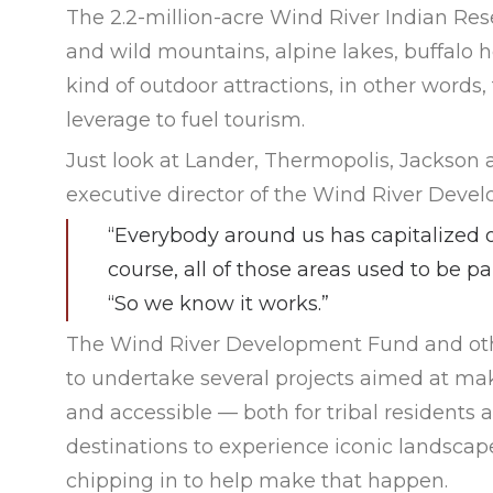
The 2.2-million-acre Wind River Indian Res
and wild mountains, alpine lakes, buffalo h
kind of outdoor attractions, in other wor
leverage to fuel tourism.
Just look at Lander, Thermopolis, Jackson 
executive director of the Wind River Deve
“Everybody around us has capitalized o
course, all of those areas used to be pa
“So we know it works.”
The Wind River Development Fund and othe
to undertake several projects aimed at ma
and accessible — both for tribal residents a
destinations to experience iconic landscapes
chipping in to help make that happen.