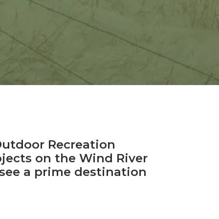
Outdoor Recreation
ojects on the Wind River
see a prime destination