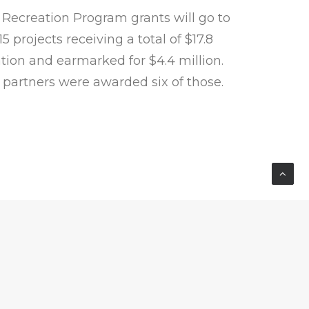
Recreation Program grants will go to
 projects receiving a total of $17.8
ation and earmarked for $4.4 million.
partners were awarded six of those.