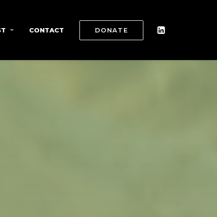
ST
CONTACT
DONATE