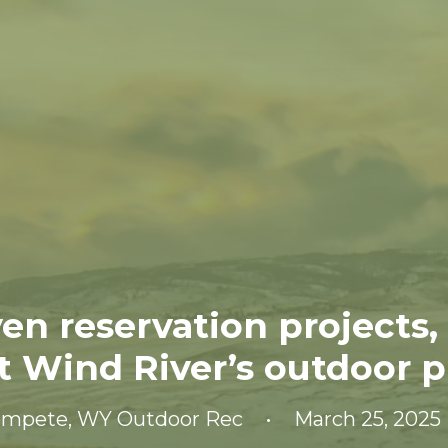
en reservation projects,
t Wind River’s outdoor pr
ompete
,
WY Outdoor Rec
•
March 25, 2025