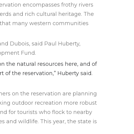
ervation encompasses frothy rivers
erds and rich cultural heritage. The
ds, that many western communities
and Dubois, said Paul Huberty,
lopment Fund.
n the natural resources here, and of
rt of the reservation,” Huberty said.
rs on the reservation are planning
king outdoor recreation more robust
nd for tourists who flock to nearby
 and wildlife. This year, the state is