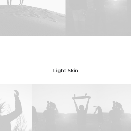
Light Skin