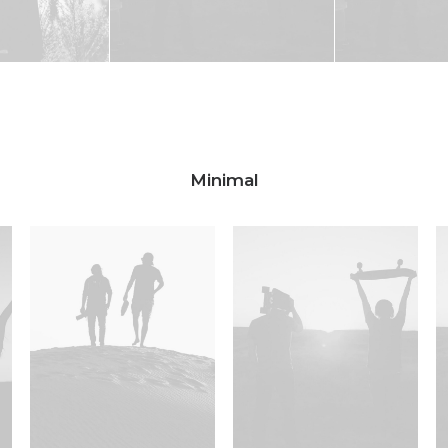
Minimal