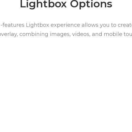
Lightbox Options
l-features Lightbox experience allows you to creat
overlay, combining images, videos, and mobile tou