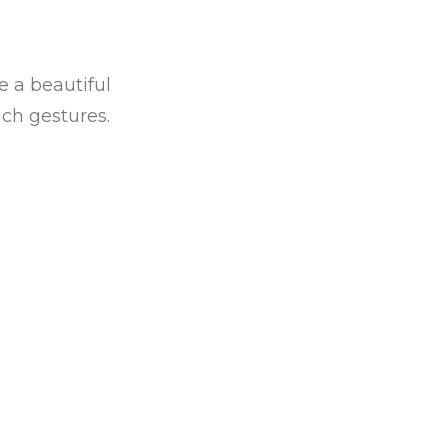
e a beautiful
ch gestures.