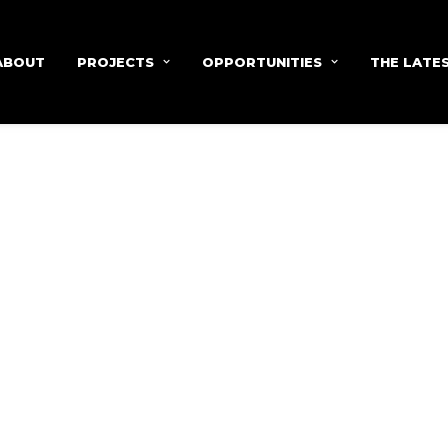
ABOUT
PROJECTS
OPPORTUNITIES
THE LATE