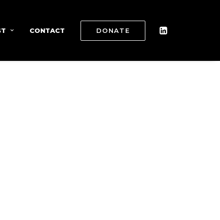
ST
CONTACT
DONATE