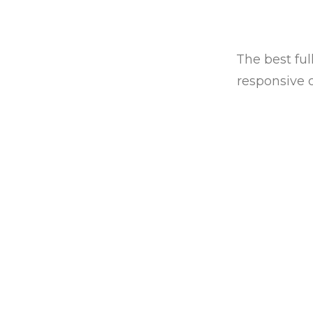
The best ful
responsive 