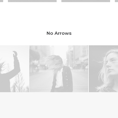
No Arrows