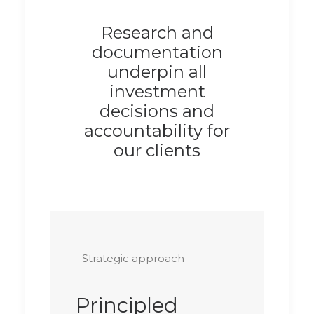
Research and
documentation
underpin all
investment
decisions and
accountability for
our clients
Strategic approach
Principled