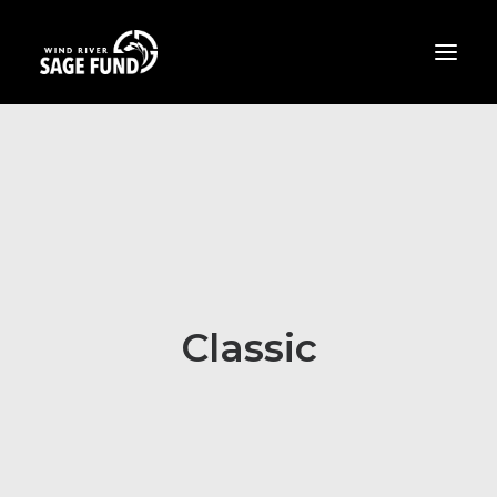
ABOUT
PROJECTS
OPPORTUNITIES
THE LATEST
CONTACT
Classic
DONATE