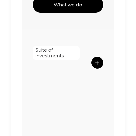
What we do
Suite of
investments