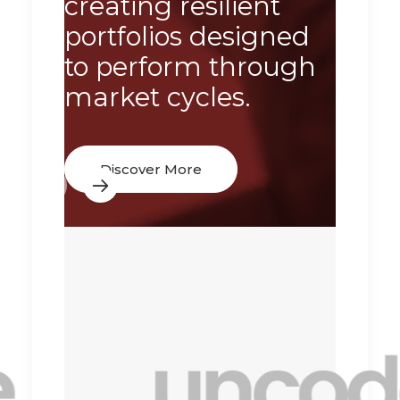
creating resilient
resul
portfolios designed
acro
to perform through
econ
market cycles.
condi
Discover More
Dis