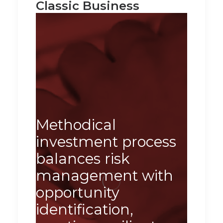
Classic Business
Our 
appr
Methodical
tran
investment process
chal
balances risk
oppor
management with
deliv
opportunity
sust
identification,
and 