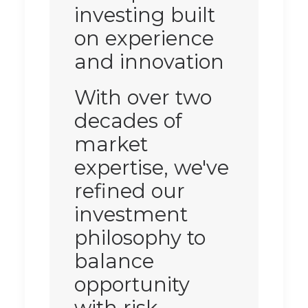
investing built
on experience
and innovation
With over two
decades of
market
expertise, we've
refined our
investment
philosophy to
balance
opportunity
with risk.