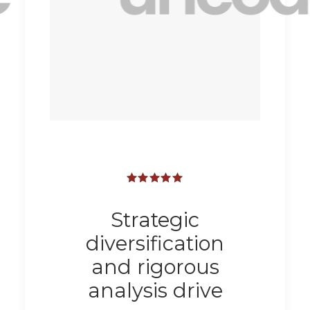
Strategic
diversification
and rigorous
analysis drive