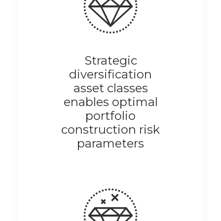
Strategic
diversification
asset classes
enables optimal
portfolio
construction risk
parameters