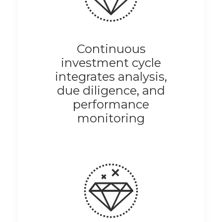
Continuous
investment cycle
integrates analysis,
due diligence, and
performance
monitoring