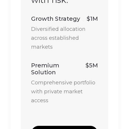
Growth Strategy
$1M
Diversified allocation
across established
markets
Premium
$5M
Solution
Comprehensive portfolio
with private market
access