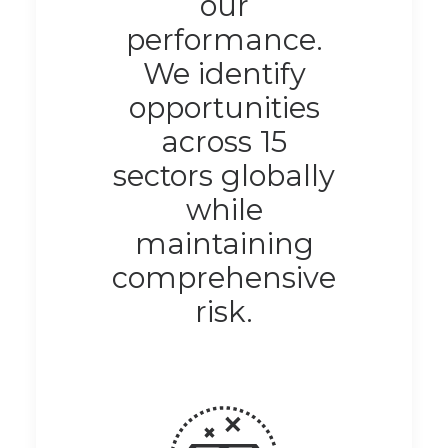
our
performance.
We identify
opportunities
across 15
sectors globally
while
maintaining
comprehensive
risk.