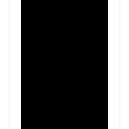
Center Stack
Layout