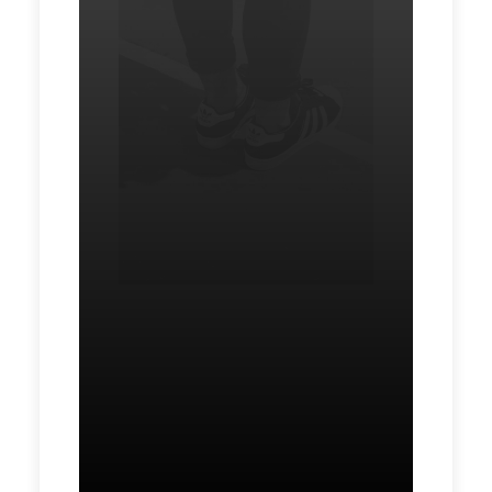
Digital Web Layout