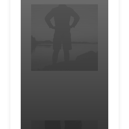
Architect Layout