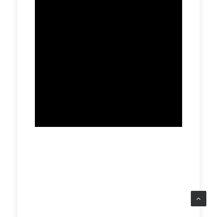
Center Slides
Layout
Home
Portfolio
News
Contact