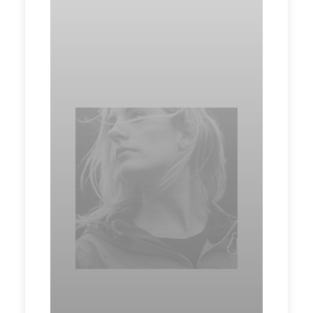
Designer Layout
Original Layout