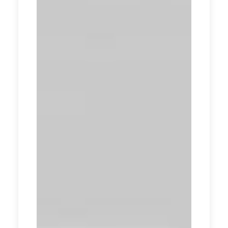
Designer
Layout
Original