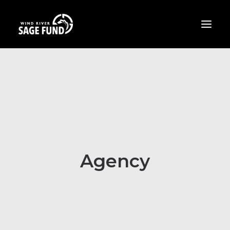
ABOUT
PROJECTS
OPPORTUNITIES
THE LATEST
CONTACT
Agency
DONATE