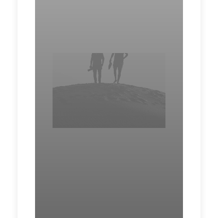
Sidebar Stack Full
Layout