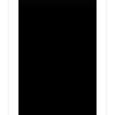
Classic Layout