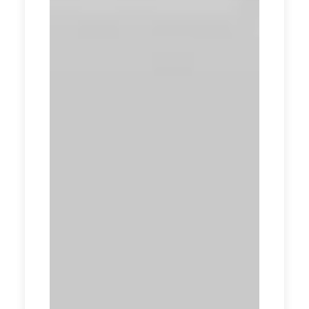
Layout
Sidebar Stack
Full Layout
Architect
Layout
Digital Web
Layout
Classic Layout