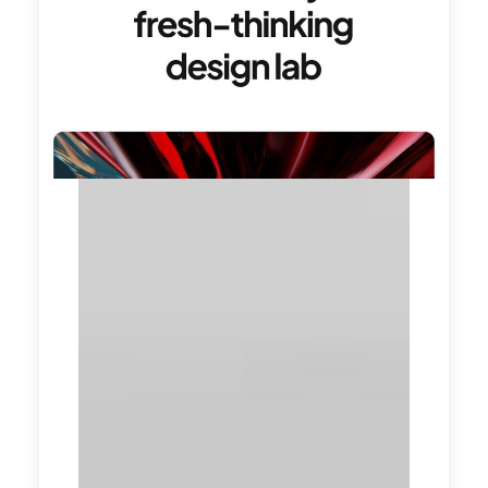
Creative Lab