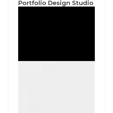
Portfolio Design Studio